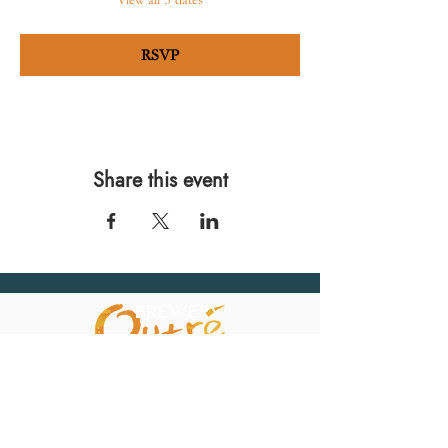
View all 5 dates
RSVP
Share this event
567 E. Ransom St.
Kalamazoo, MI 49007
Ph.:
269-220-0311