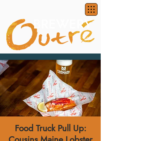
Food Truck Pull Up:
Cousins Maine Lobster