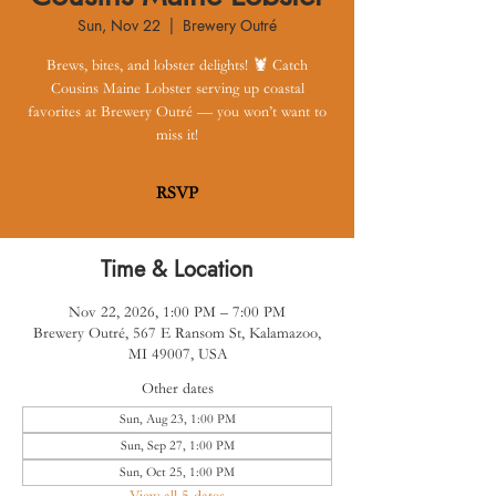
Sun, Nov 22
  |  
Brewery Outré
Brews, bites, and lobster delights! 🦞 Catch
Cousins Maine Lobster serving up coastal
favorites at Brewery Outré — you won’t want to
miss it!
RSVP
Time & Location
Nov 22, 2026, 1:00 PM – 7:00 PM
Brewery Outré, 567 E Ransom St, Kalamazoo,
MI 49007, USA
Other dates
Sun, Aug 23, 1:00 PM
Sun, Sep 27, 1:00 PM
Sun, Oct 25, 1:00 PM