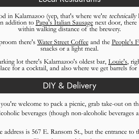
d in Kalamazoo (yep, that's where we're
technically
l
In addition to
Papa's Italian Sausage
next door, there 
within walking distance of the brewery.
aproom there's
Water Street Coffee
and the
People's 
snacks or a light meal.
arking lot there's Kalamazoo's oldest bar,
Louie's
, ri
ace for a cocktail, and also where we get barrels for 
DIY & Delivery
, you're welcome to pack a picnic, grab take-out on th
lcoholic beverages (though non-alcoholic beverages 
he address is 567 E. Ransom St., but the entrance to 