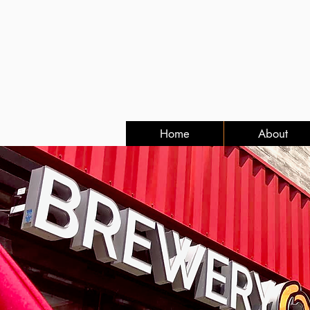
Home
About