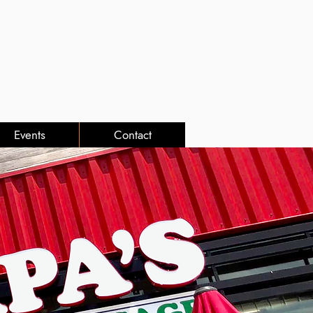
Events
Contact