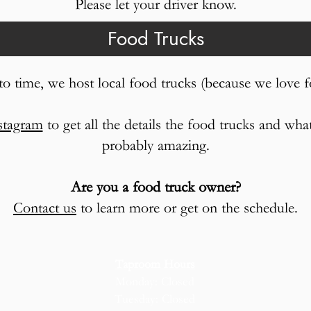
Please let your driver know.
Food Trucks
o time, we host local food trucks (because we love f
stagram
to get all the details the food trucks and wha
probably amazing.
Are you a food truck owner?
Contact us
to learn more or get on the schedule.
Taproom Hours
Monday: Closed
Tuesday: Closed