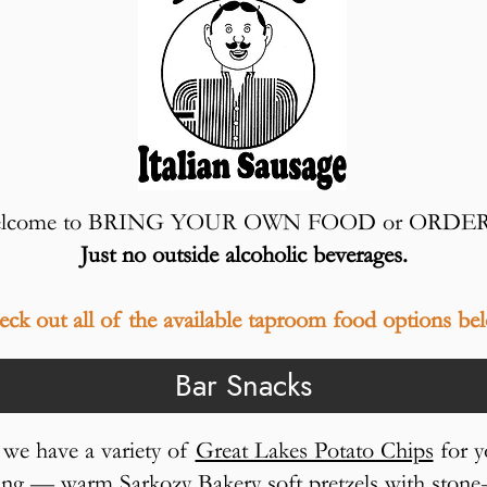
o welcome to BRING YOUR OWN FOOD or ORDE
Just no outside alcoholic beverages.
ck out all of the available taproom food options be
Bar Snacks
, we have a variety of
Great Lakes Potato Chips
for y
fying — warm
Sarkozy Bakery
soft pretzels with ston