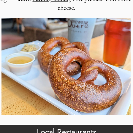
cheese.
Local Restaurants