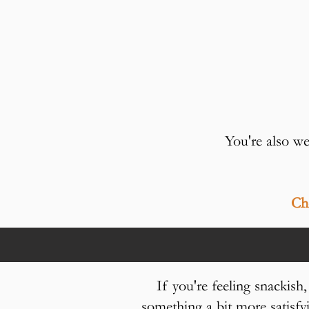
You're als
Che
If you're feeling snackish
something a bit more satis