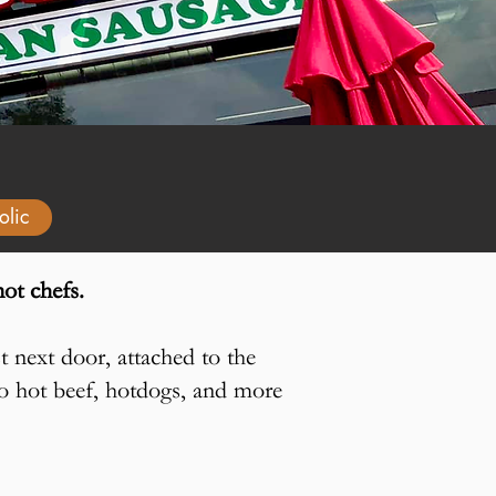
olic
ot chefs.
t next door, attached to the
ago hot beef, hotdogs, and more