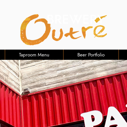
Taproom Menu
Beer Portfolio