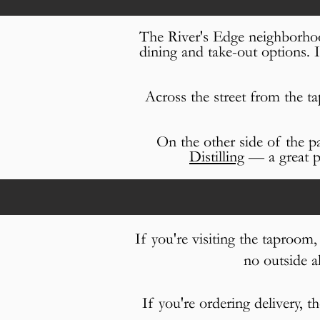
The River's Edge neighborhoo
dining and take-out options. 
Across the street from the t
On the other side of the p
Distilling
— a great pl
If you're visiting the taproom
no outside a
If you're ordering delivery, t