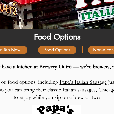
Food Options
n Tap Now
Food Options
Non-Alcoh
 have a kitchen at Brewery Outré — we're brewers, n
ty of food options, including
Papa's Italian Sausage
jus
o you can bring their classic Italian sausages, Chic
to enjoy while you sip on a brew or two.