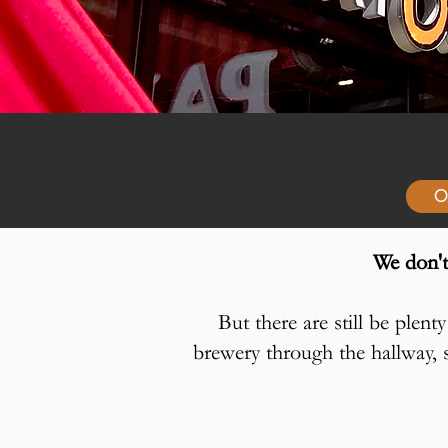
O
We don't
But there are still be plen
brewery through the hallway, s