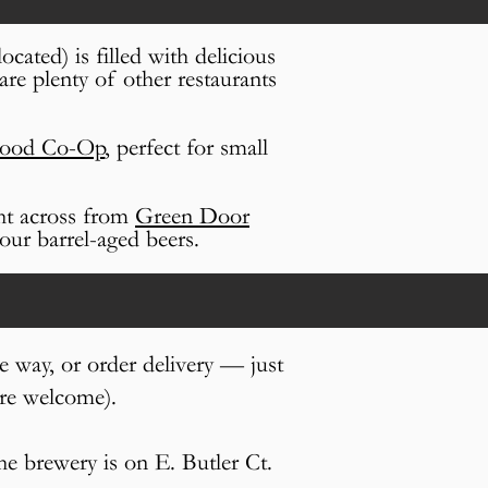
ocated) is filled with delicious
are plenty of other restaurants
Food Co-Op
, perfect for
small
ght across from
Green Door
our barrel-aged beers.
e way, or order delivery — just
are welcome).
the brewery is on E. Butler Ct.