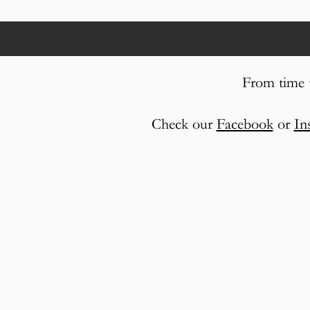
From time t
Check our
Facebook
or
In