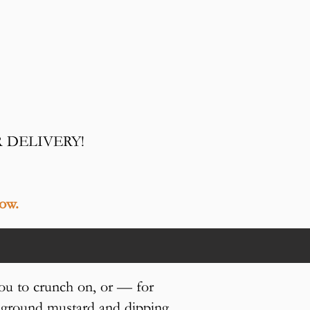
R DELIVERY!
low.
ou to crunch on, or — for
e-ground mustard and dipping