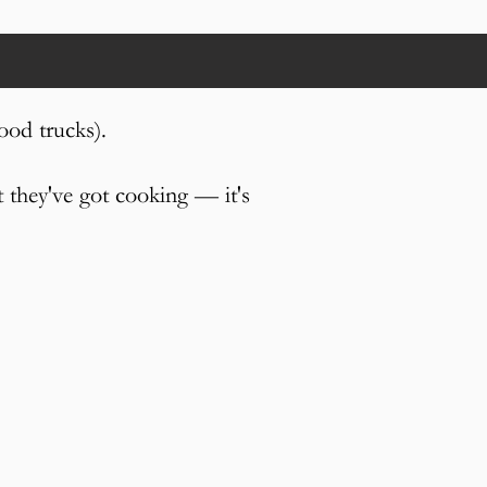
ood trucks).
t they've got cooking — it's