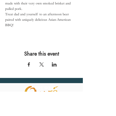
made with their very own smoked brisket and 
pulled pork.
Treat dad and yourself to an afternoon beer 
paired with uniquely delicious Asian-American 
BBQ!
Share this event
567 E. Ransom St.
Kalamazoo, MI 49007
Ph.:
269-220-0311