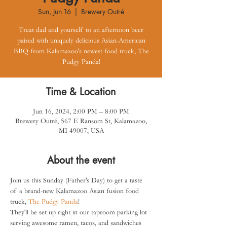
Sun, Jun 16
  |  
Brewery Outré
Treat dad and yourself to an afternoon beer
paired with uniquely delicious Asian-American
BBQ from Kalamazoo's newest food truck, The
Pudgy Panda!
Time & Location
Jun 16, 2024, 2:00 PM – 8:00 PM
Brewery Outré, 567 E Ransom St, Kalamazoo,
MI 49007, USA
About the event
Join us this Sunday (Father's Day) to get a taste 
of a brand-new Kalamazoo Asian fusion food 
truck, 
The Pudgy Panda
!
They'll be set up right in our taproom parking lot 
serving awesome ramen, tacos, and sandwiches 