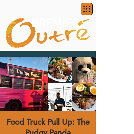
Food Truck Pull Up: The
Pudgy Panda