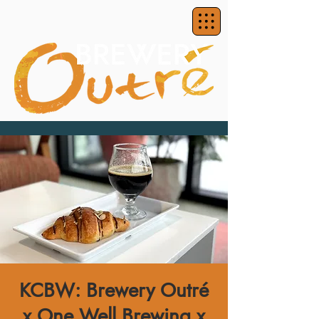
KCBW: Brewery Outré
x One Well Brewing x