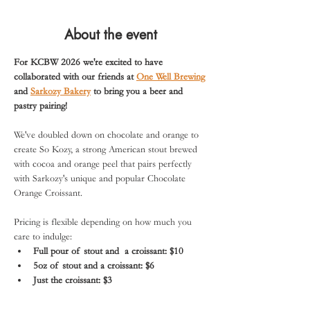
About the event
For KCBW 2026 we're excited to have 
collaborated with our friends at 
One Well Brewing
and 
Sarkozy Bakery
 to bring you a beer and 
pastry pairing!
We've doubled down on chocolate and orange to 
create So Kozy, a strong American stout brewed 
with cocoa and orange peel that pairs perfectly 
with Sarkozy's unique and popular Chocolate 
Orange Croissant.
Pricing is flexible depending on how much you 
care to indulge:
Full pour of stout and  a croissant: $10
5oz of stout and a croissant: $6
Just the croissant: $3