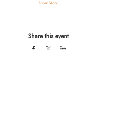
Show More
Share this event
567 E. Ransom St.
Kalamazoo, MI 49007
Ph.:
269-220-0311
Taproom Hours
Monday: Closed