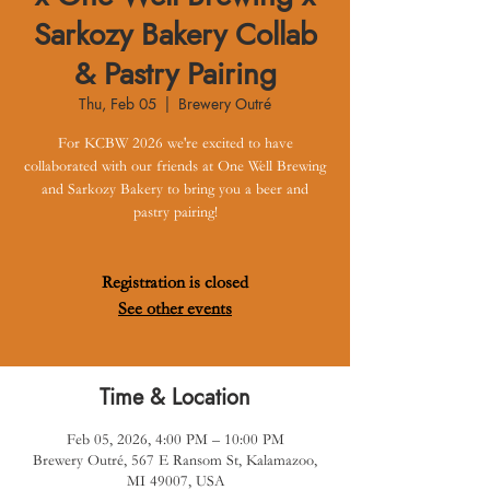
Sarkozy Bakery Collab
& Pastry Pairing
Thu, Feb 05
  |  
Brewery Outré
For KCBW 2026 we're excited to have
collaborated with our friends at One Well Brewing
and Sarkozy Bakery to bring you a beer and
pastry pairing!
Registration is closed
See other events
Time & Location
Feb 05, 2026, 4:00 PM – 10:00 PM
Brewery Outré, 567 E Ransom St, Kalamazoo,
MI 49007, USA