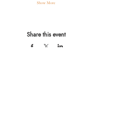
Show More
Share this event
567 E. Ransom St.
Kalamazoo, MI 49007
Ph.:
269-220-0311
Taproom Hours
Monday: Closed