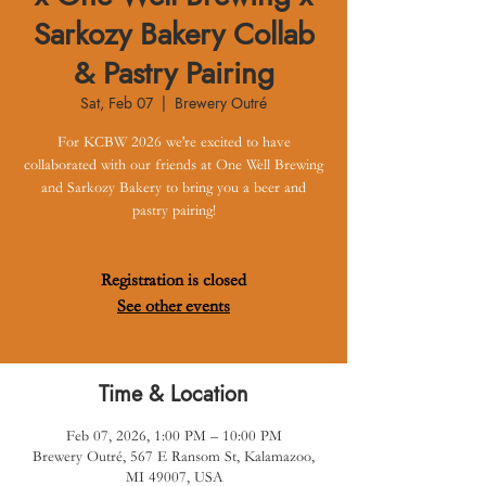
Sarkozy Bakery Collab
& Pastry Pairing
Sat, Feb 07
  |  
Brewery Outré
For KCBW 2026 we're excited to have
collaborated with our friends at One Well Brewing
and Sarkozy Bakery to bring you a beer and
pastry pairing!
Registration is closed
See other events
Time & Location
Feb 07, 2026, 1:00 PM – 10:00 PM
Brewery Outré, 567 E Ransom St, Kalamazoo,
MI 49007, USA