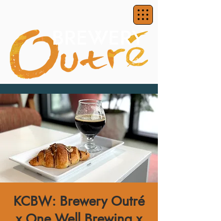
KCBW: Brewery Outré
x One Well Brewing x