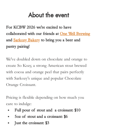
About the event
For KCBW 2026 we're excited to have 
collaborated with our friends at 
One Well Brewing
and 
Sarkozy Bakery
 to bring you a beer and 
pastry pairing!
We've doubled down on chocolate and orange to 
create So Kozy, a strong American stout brewed 
with cocoa and orange peel that pairs perfectly 
with Sarkozy's unique and popular Chocolate 
Orange Croissant.
Pricing is flexible depending on how much you 
care to indulge:
Full pour of stout and  a croissant: $10
5oz of stout and a croissant: $6
Just the croissant: $3