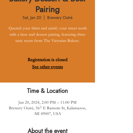
Pairing
Sat, Jan 20
  |  
Brewery Outré
Quench your thirst and satisfy your sweet tooth
with a beer and dessert pairing, featuring three
tasty treats from The Victorian Bakery.
Registration is closed
See other events
Time & Location
Jan 20, 2024, 2:00 PM – 11:00 PM
Brewery Outré, 567 E Ransom St, Kalamazoo,
MI 49007, USA
About the event