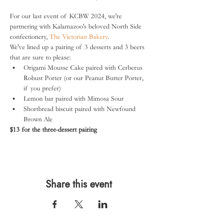
For our last event of KCBW 2024, we're 
partnering with Kalamazoo's beloved North Side 
confectionery, 
The Victorian Bakery
.
We've lined up a pairing of 3 desserts and 3 beers 
that are sure to please:
Origami Mousse Cake paired with Cerberus 
Robust Porter (or our Peanut Butter Porter, 
if you prefer)
Lemon bar paired with Mimosa Sour
Shortbread biscuit paired with Newfound 
Brown Ale
$13 for the three-dessert pairing
Share this event