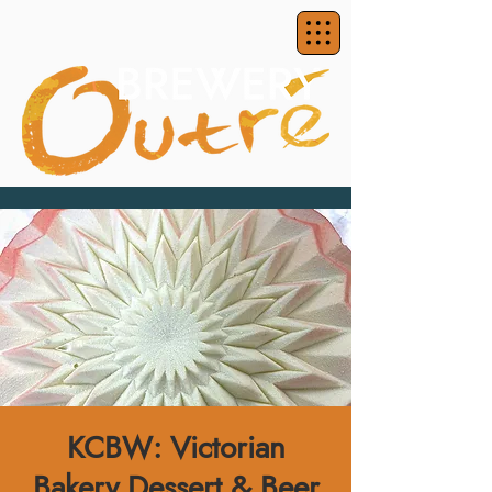
KCBW: Victorian
Bakery Dessert & Beer