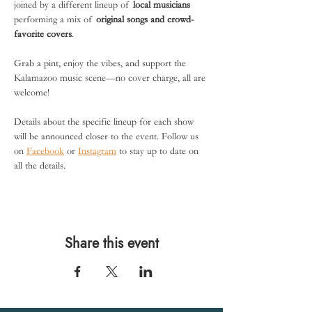
joined by a different lineup of 
local musicians
performing a mix of 
original songs and crowd-
favorite covers
.
Grab a pint, enjoy the vibes, and support the 
Kalamazoo music scene—no cover charge, all are 
welcome!
Details about the specific lineup for each show 
will be announced closer to the event. Follow us 
on 
Facebook
 or 
Instagram
 to stay up to date on 
all the details. 
Share this event