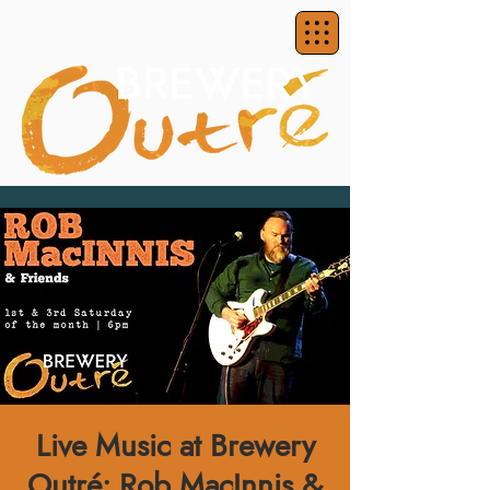
Live Music at Brewery
Outré: Rob MacInnis &