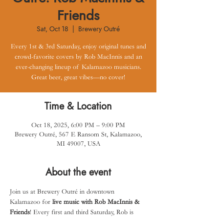
Friends
Sat, Oct 18
  |  
Brewery Outré
Every 1st & 3rd Saturday, enjoy original tunes and
crowd-favorite covers by Rob MacInnis and an
ever-changing lineup of Kalamazoo musicians.
Great beer, great vibes—no cover!
Time & Location
Oct 18, 2025, 6:00 PM – 9:00 PM
Brewery Outré, 567 E Ransom St, Kalamazoo,
MI 49007, USA
About the event
Join us at Brewery Outré in downtown 
Kalamazoo for 
live music with Rob MacInnis & 
Friends
! Every first and third Saturday, Rob is 