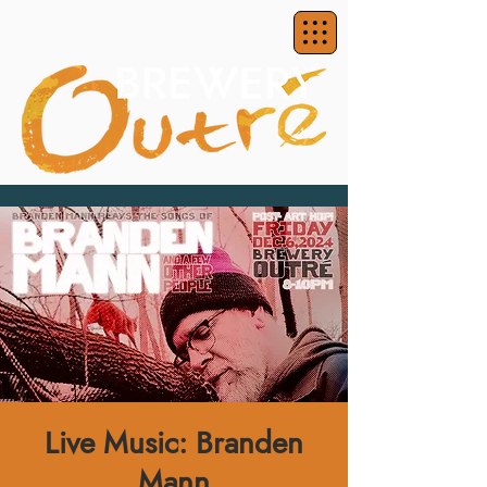
Live Music: Branden
Mann