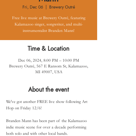
Fri, Dec 06
  |  
Brewery Outré
Free live music at Brewery Outré, featuring
Kalamazoo singer, songwriter, and multi-
instrumentalist Branden Mann!
Time & Location
Dec 06, 2024, 8:00 PM – 10:00 PM
Brewery Outré, 567 E Ransom St, Kalamazoo,
MI 49007, USA
About the event
We've got another FREE live show following Art 
Hop on Friday 12/6!
Branden Mann has been part of the Kalamazoo 
indie music scene for over a decade performing 
both solo and with other local bands.