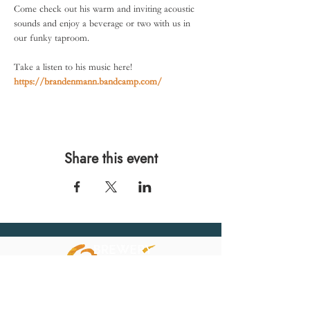
Come check out his warm and inviting acoustic 
sounds and enjoy a beverage or two with us in 
our funky taproom. 
Take a listen to his music here! 
https://brandenmann.bandcamp.com/
Share this event
567 E. Ransom St.
Kalamazoo, MI 49007