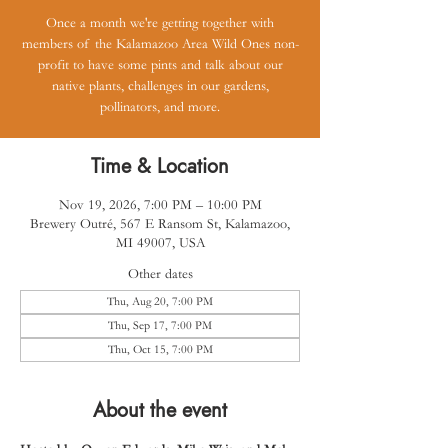
Once a month we're getting together with
members of the Kalamazoo Area Wild Ones non-
profit to have some pints and talk about our
native plants, challenges in our gardens,
pollinators, and more.
Time & Location
Nov 19, 2026, 7:00 PM – 10:00 PM
Brewery Outré, 567 E Ransom St, Kalamazoo,
MI 49007, USA
Other dates
Thu, Aug 20, 7:00 PM
Thu, Sep 17, 7:00 PM
Thu, Oct 15, 7:00 PM
About the event