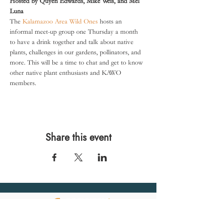
Hosted by Quyen Edwards, Mike Weis, and Mel 
Luna
The 
Kalamazoo Area Wild Ones
 hosts an 
informal meet-up group one Thursday a month 
to have a drink together and talk about native 
plants, challenges in our gardens, pollinators, and 
more. This will be a time to chat and get to know 
other native plant enthusiasts and KAWO 
members.
Share this event