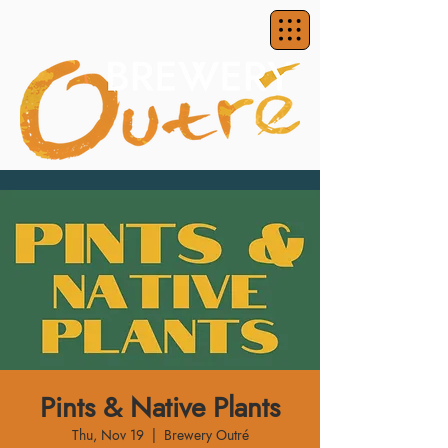
Pints & Native Plants
Thu, Nov 19
  |  
Brewery Outré