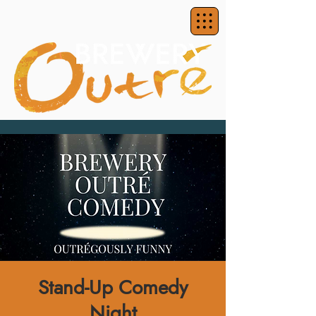
Stand-Up Comedy
Night