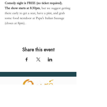
Comedy night is FREE (no ticket required).
The show starts at 8:30pm
, but we suggest getting 
there early to get a seat, have a pint, and grab 
some food nextdoor at Papa's Italian Sausage 
(closes at 8pm).
Share this event
567 E. Ransom St.
Kalamazoo, MI 49007
Ph.:
269-220-0311