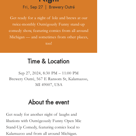
Fri, Sep 27
  |  
Brewery Outré
Get ready for a night of lolz and brews at our
twice-monthly Outrégously Funny stand-up
comedy show, featuring comics from all around
Michigan — and sometimes from other places,
too!
Time & Location
Sep 27, 2024, 8:30 PM – 11:00 PM
Brewery Outré, 567 E Ransom St, Kalamazoo,
MI 49007, USA
About the event
Get ready for another night of laughs and 
libations with Outrégeously Funny Open Mic 
Stand-Up Comedy, featuring comics local to 
Kalamazoo and from all around Michigan.