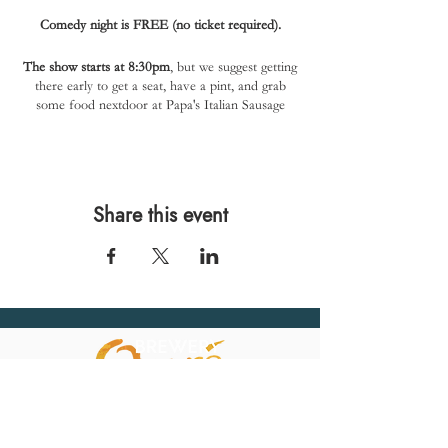
Comedy night is FREE (no ticket required).
The show starts at 8:30pm
, but we suggest getting
there early to get a seat, have a pint, and grab
some food nextdoor at Papa's Italian Sausage
(closes at 8pm).
Share this event
567 E. Ransom St.
Kalamazoo, MI 49007
Ph.:
269-220-0311