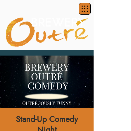
Stand-Up Comedy
Night