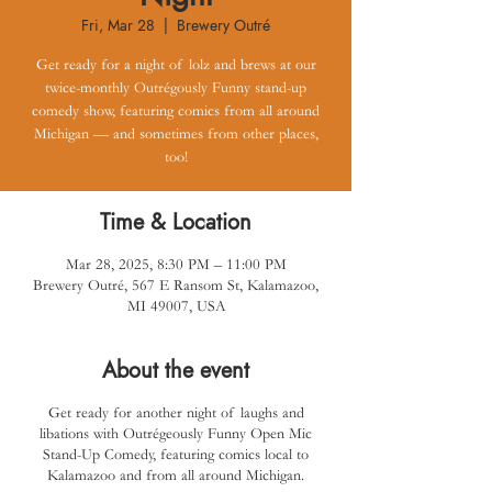
Fri, Mar 28
  |  
Brewery Outré
Get ready for a night of lolz and brews at our
twice-monthly Outrégously Funny stand-up
comedy show, featuring comics from all around
Michigan — and sometimes from other places,
too!
Time & Location
Mar 28, 2025, 8:30 PM – 11:00 PM
Brewery Outré, 567 E Ransom St, Kalamazoo,
MI 49007, USA
About the event
Get ready for another night of laughs and
libations with Outrégeously Funny Open Mic
Stand-Up Comedy, featuring comics local to
Kalamazoo and from all around Michigan.