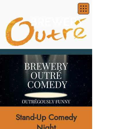
Stand-Up Comedy
Night