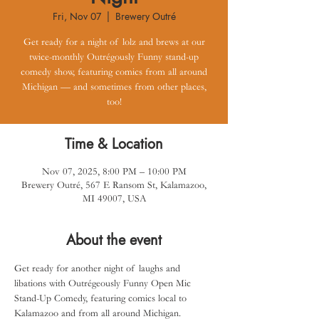
Fri, Nov 07
  |  
Brewery Outré
Get ready for a night of lolz and brews at our
twice-monthly Outrégously Funny stand-up
comedy show, featuring comics from all around
Michigan — and sometimes from other places,
too!
Time & Location
Nov 07, 2025, 8:00 PM – 10:00 PM
Brewery Outré, 567 E Ransom St, Kalamazoo,
MI 49007, USA
About the event
Get ready for another night of laughs and 
libations with Outrégeously Funny Open Mic 
Stand-Up Comedy, featuring comics local to 
Kalamazoo and from all around Michigan.