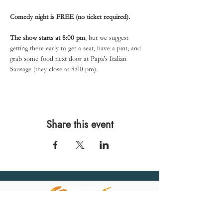
Comedy night is FREE (no ticket required).
The show starts at 8:00 pm
, but we suggest 
getting there early to get a seat, have a pint, and 
grab some food next door at Papa's Italian 
Sausage (they close at 8:00 pm).
Share this event
567 E. Ransom St.