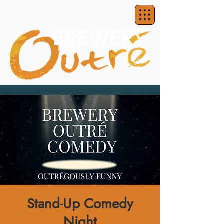
Stand-Up Comedy
Night