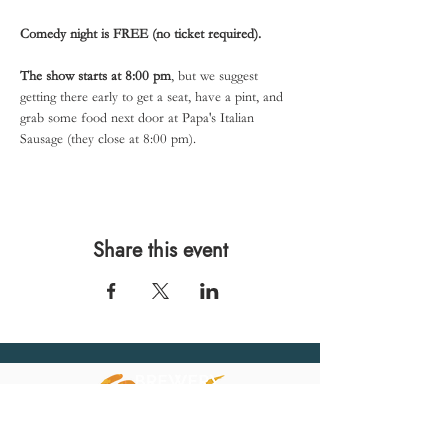
Comedy night is FREE (no ticket required).
The show starts at 8:00 pm
, but we suggest 
getting there early to get a seat, have a pint, and 
grab some food next door at Papa's Italian 
Sausage (they close at 8:00 pm).
Share this event
567 E. Ransom St.