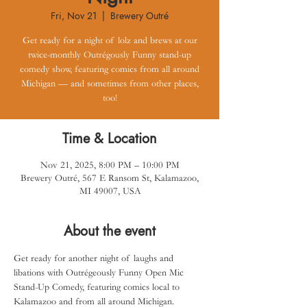
Fri, Nov 21
  |  
Brewery Outré
Get ready for a night of lolz and brews at our
twice-monthly Outrégously Funny stand-up
comedy show, featuring comics from all around
Michigan — and sometimes from other places,
too!
Time & Location
Nov 21, 2025, 8:00 PM – 10:00 PM
Brewery Outré, 567 E Ransom St, Kalamazoo,
MI 49007, USA
About the event
Get ready for another night of laughs and 
libations with Outrégeously Funny Open Mic 
Stand-Up Comedy, featuring comics local to 
Kalamazoo and from all around Michigan.