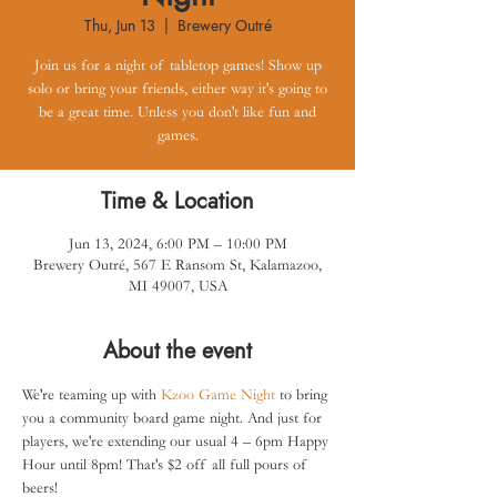
Thu, Jun 13
  |  
Brewery Outré
Join us for a night of tabletop games! Show up
solo or bring your friends, either way it's going to
be a great time. Unless you don't like fun and
games.
Time & Location
Jun 13, 2024, 6:00 PM – 10:00 PM
Brewery Outré, 567 E Ransom St, Kalamazoo,
MI 49007, USA
About the event
We're teaming up with 
Kzoo Game Night
 to bring 
you a community board game night. And just for 
players, we're extending our usual 4 – 6pm Happy 
Hour until 8pm! That's $2 off all full pours of 
beers!