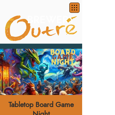
Tabletop Board Game
Night