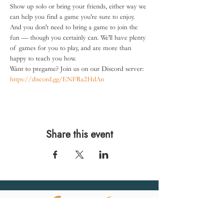
Show up solo or bring your friends, either way we 
can help you find a game you're sure to enjoy.
And you don't need to bring a game to join the 
fun — though you certainly can. We'll have plenty 
of games for you to play, and are more than 
happy to teach you how.
Want to pregame? Join us on our Discord server: 
https://discord.gg/ENFRa2HdAn
Share this event