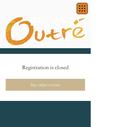
Registration is closed
See other events