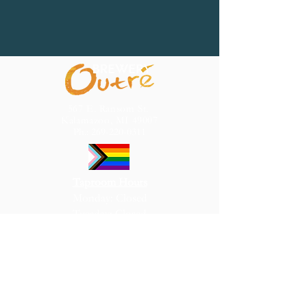
567 E. Ransom St.
Kalamazoo, MI 49007
Ph.:
269-220-0311
Taproom Hours
Monday: Closed
Tuesday: Closed
Wednesday: 4pm – 10pm
Thursday: 4pm – 10pm
Friday: 4pm – 10pm
Saturday: 1pm – 10pm
Sunday: 1pm – 7pm