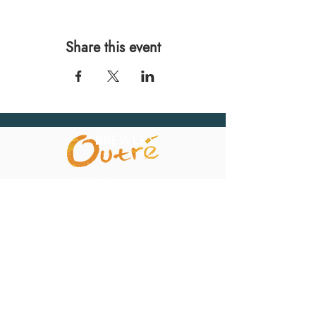
Share this event
567 E. Ransom St.
Kalamazoo, MI 49007
Ph.:
269-220-0311
Taproom Hours
Monday: Closed
Tuesday: Closed
Wednesday: 4pm – 10pm