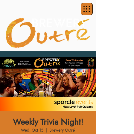
Weekly Trivia Night!
Wed, Oct 15
  |  
Brewery Outré