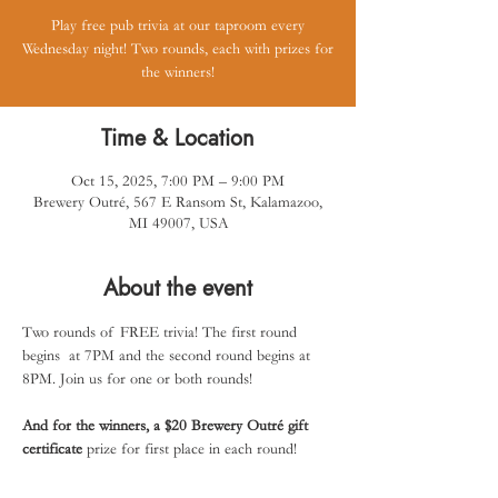
Play free pub trivia at our taproom every
Wednesday night! Two rounds, each with prizes for
the winners!
Time & Location
Oct 15, 2025, 7:00 PM – 9:00 PM
Brewery Outré, 567 E Ransom St, Kalamazoo,
MI 49007, USA
About the event
Two rounds of FREE trivia! The first round 
begins  at 7PM and the second round begins at 
8PM. Join us for one or both rounds! 
And for the winners, a $20 Brewery Outré gift 
certificate
 prize for first place in each round!