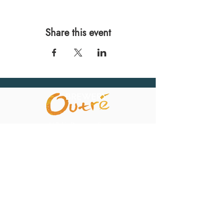
Share this event
567 E. Ransom St.
Kalamazoo, MI 49007
Ph.:
269-220-0311
Taproom Hours
Monday: Closed
Tuesday: Closed
Wednesday: 4pm – 10pm