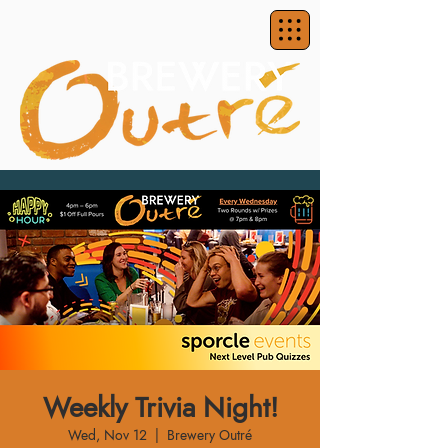
Weekly Trivia Night!
Wed, Nov 12
  |  
Brewery Outré