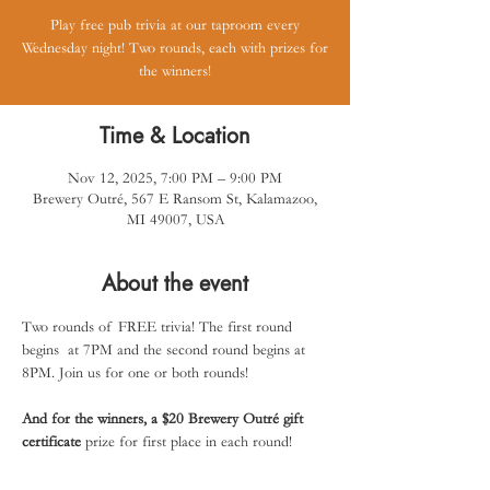
Play free pub trivia at our taproom every
Wednesday night! Two rounds, each with prizes for
the winners!
Time & Location
Nov 12, 2025, 7:00 PM – 9:00 PM
Brewery Outré, 567 E Ransom St, Kalamazoo,
MI 49007, USA
About the event
Two rounds of FREE trivia! The first round 
begins  at 7PM and the second round begins at 
8PM. Join us for one or both rounds! 
And for the winners, a $20 Brewery Outré gift 
certificate
 prize for first place in each round!