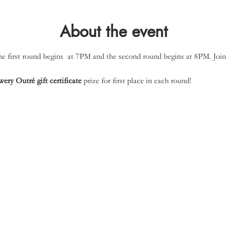
About the event
 first round begins  at 7PM and the second round begins at 8PM. Join 
ery Outré gift certificate
 prize for first place in each round!