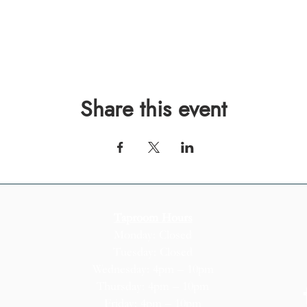
Share this event
Taproom Hours
Monday: Closed
Tuesday: Closed
Wednesday: 4pm – 10pm
Thursday: 4pm – 10pm
Friday: 4pm – 10pm