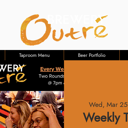
Taproom Menu
Beer Portfolio
Wed, Mar 25
Weekly T