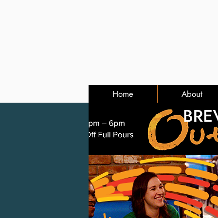
Home
About