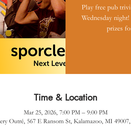
Play free pub triv
Wednesday night!
prizes fo
Time & Location
Mar 25, 2026, 7:00 PM – 9:00 PM
ery Outré, 567 E Ransom St, Kalamazoo, MI 49007