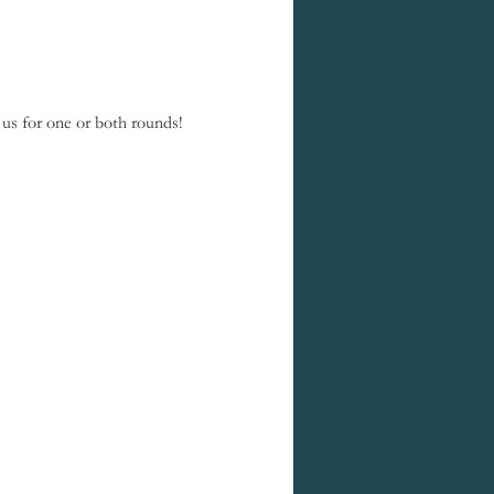
us for one or both rounds! 