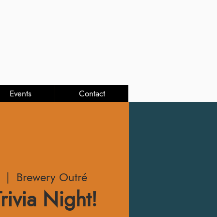
Events
Contact
  |  
Brewery Outré
rivia Night!