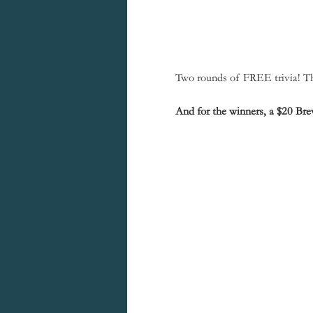
Two rounds of FREE trivia! The
And for the winners, a $20 Brew