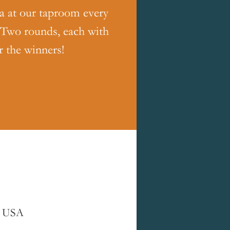
ia at our taproom every
 Two rounds, each with
r the winners!
, USA