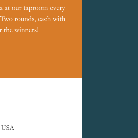
ia at our taproom every
 Two rounds, each with
r the winners!
, USA