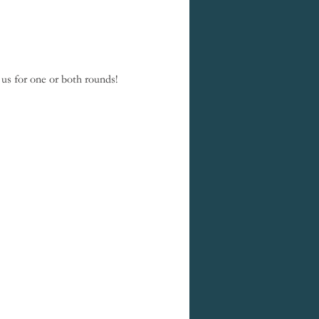
us for one or both rounds! 