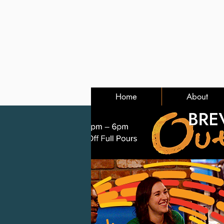
Home
About