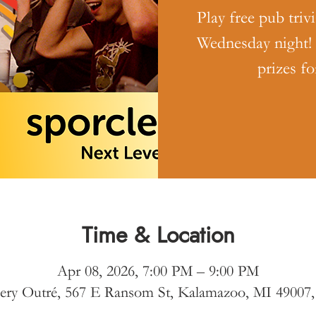
Play free pub triv
Wednesday night!
prizes fo
Time & Location
Apr 08, 2026, 7:00 PM – 9:00 PM
ery Outré, 567 E Ransom St, Kalamazoo, MI 49007