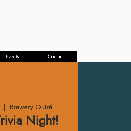
Events
Contact
  |  
Brewery Outré
rivia Night!