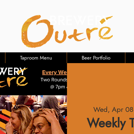
Taproom Menu
Beer Portfolio
Wed, Apr 08
Weekly T