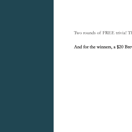
Two rounds of FREE trivia! The
And for the winners, a $20 Brew