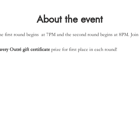
About the event
 first round begins  at 7PM and the second round begins at 8PM. Join 
ery Outré gift certificate
 prize for first place in each round!