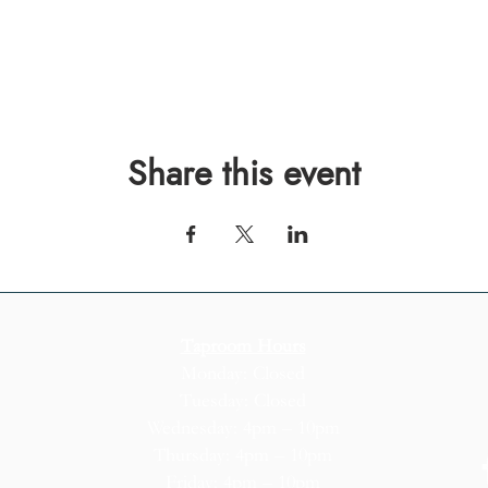
Share this event
Taproom Hours
Monday: Closed
Tuesday: Closed
Wednesday: 4pm – 10pm
Thursday: 4pm – 10pm
Friday: 4pm – 10pm