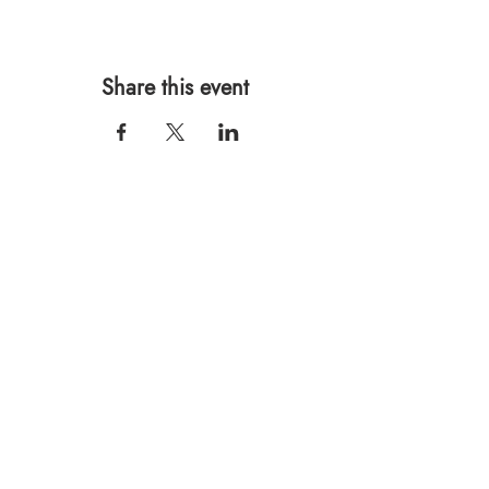
Share this event
567 E. Ransom St.
Kalamazoo, MI 49007
Ph.:
269-220-0311
Taproom Hours
Monday: Closed
Tuesday: Closed
Wednesday: 4pm – 10pm