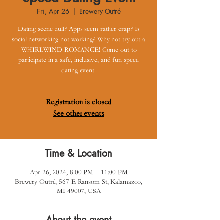
Fri, Apr 26
  |  
Brewery Outré
Dating scene dull? Apps seem rather crap? Is
social networking not working? Why not try out a
WHIRLWIND ROMANCE! Come out to
participate in a safe, inclusive, and fun speed
dating event.
Registration is closed
See other events
Time & Location
Apr 26, 2024, 8:00 PM – 11:00 PM
Brewery Outré, 567 E Ransom St, Kalamazoo,
MI 49007, USA
About the event