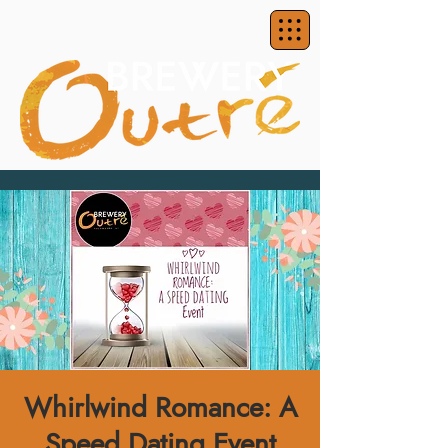
Whirlwind Romance: A
Speed Dating Event