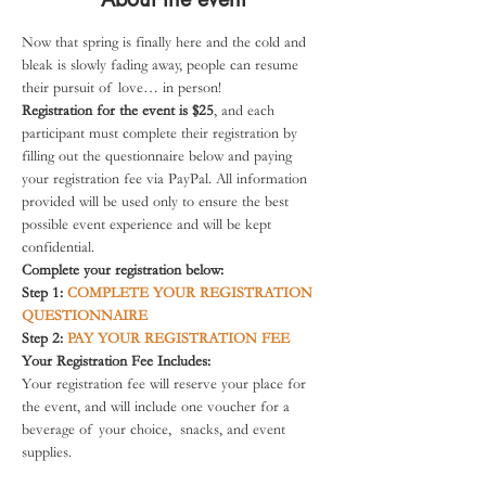
Now that spring is finally here and the cold and 
bleak is slowly fading away, people can resume 
their pursuit of love… in person!
Registration for the event is $25
, and each 
participant must complete their registration by 
filling out the questionnaire below and paying 
your registration fee via PayPal. All information 
provided will be used only to ensure the best 
possible event experience and will be kept 
confidential.
Complete your registration below:
Step 1:
COMPLETE YOUR REGISTRATION 
QUESTIONNAIRE
Step 2: 
PAY YOUR REGISTRATION FEE
Your Registration Fee Includes:
Your registration fee will reserve your place for 
the event, and will include one voucher for a 
beverage of your choice,  snacks, and event 
supplies.